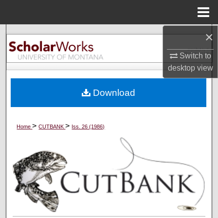
Menu
Home
×
Search
Switch to
Browse Collections
desktop
view
My Account
Download
About
>
>
Home
CUTBANK
Iss. 26 (1986)
Digital Commons Network™