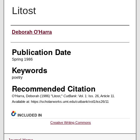
Litost
Creators
Deborah O'Harra
Publication Date
Spring 1986
Keywords
poetry
Recommended Citation
O'Harra, Deborah (1986) "Litost,"
CutBank
: Vol. 1: Iss. 26, Article 11.
Available at: https://scholarworks.umt.edu/cutbank/vol1/iss26/11
INCLUDED IN
Creative Writing Commons