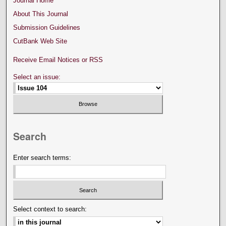
Journal Home
About This Journal
Submission Guidelines
CutBank Web Site
Receive Email Notices or RSS
Select an issue:
Search
Enter search terms:
Select context to search: