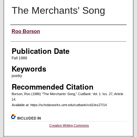
The Merchants' Song
Creators
Roo Borson
Publication Date
Fall 1986
Keywords
poetry
Recommended Citation
Borson, Roo (1986) "The Merchants' Song,"
CutBank
: Vol. 1: Iss. 27, Article
14.
Available at: https://scholarworks.umt.edu/cutbank/vol1/iss27/14
INCLUDED IN
Creative Writing Commons