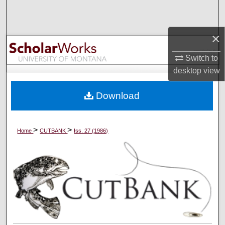
Search
×
Browse Collections
Switch to
My Account
desktop
view
About
Download
Digital Commons Network™
>
>
Home
CUTBANK
Iss. 27 (1986)