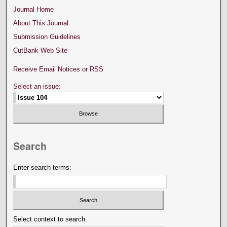
Journal Home
About This Journal
Submission Guidelines
CutBank Web Site
Receive Email Notices or RSS
Select an issue:
Search
Enter search terms:
Select context to search: