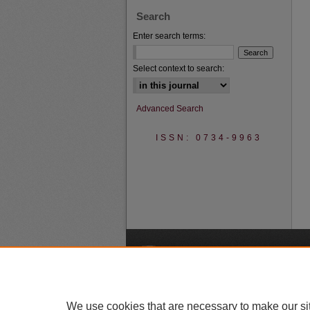
Search
Enter search terms:
Select context to search:
Advanced Search
ISSN: 0734-9963
A
We use cookies that are necessary to make our si