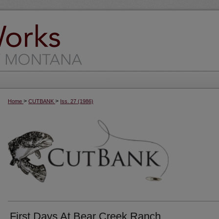
>
>
Home
CUTBANK
Iss. 27 (1986)
First Days At Bear Creek Ranch