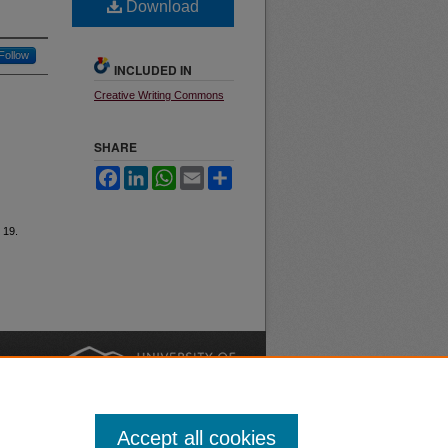
Download
Follow
INCLUDED IN
Creative Writing Commons
SHARE
Facebook
LinkedIn
WhatsApp
Email
Share
e 19.
nt
Safety
|
Accept all cookies