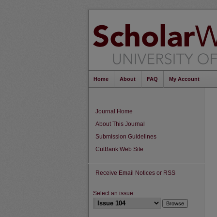
Home
About
FAQ
My Account
Journal Home
About This Journal
Submission Guidelines
CutBank Web Site
Receive Email Notices or RSS
Select an issue: