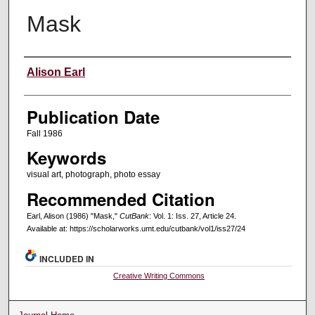
Mask
Creators
Alison Earl
Publication Date
Fall 1986
Keywords
visual art, photograph, photo essay
Recommended Citation
Earl, Alison (1986) "Mask,"
CutBank
: Vol. 1: Iss. 27, Article 24.
Available at: https://scholarworks.umt.edu/cutbank/vol1/iss27/24
INCLUDED IN
Creative Writing Commons