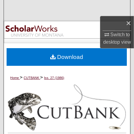
Search
×
Browse Collections
Switch to
My Account
desktop
view
About
Download
Digital Commons Network™
>
>
Home
CUTBANK
Iss. 27 (1986)