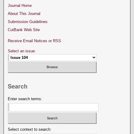
Journal Home
About This Journal
Submission Guidelines
CutBank Web Site
Receive Email Notices or RSS
Select an issue:
Search
Enter search terms:
Select context to search: