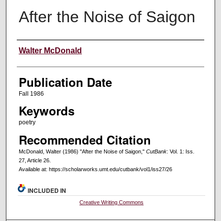
After the Noise of Saigon
Creators
Walter McDonald
Publication Date
Fall 1986
Keywords
poetry
Recommended Citation
McDonald, Walter (1986) "After the Noise of Saigon,"
CutBank
: Vol. 1: Iss.
27, Article 26.
Available at: https://scholarworks.umt.edu/cutbank/vol1/iss27/26
INCLUDED IN
Creative Writing Commons