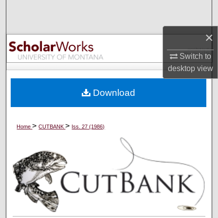
Search
×
Browse Collections
Switch to
My Account
desktop
view
About
Download
Digital Commons Network™
>
>
Home
CUTBANK
Iss. 27 (1986)