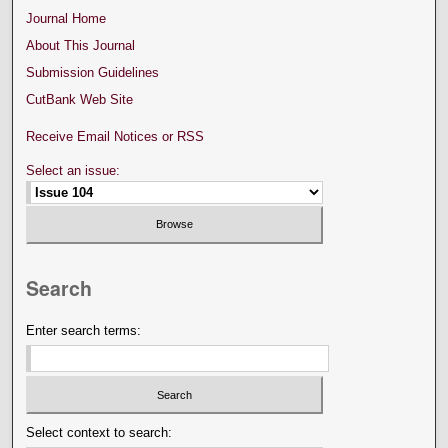
Journal Home
About This Journal
Submission Guidelines
CutBank Web Site
Receive Email Notices or RSS
Select an issue:
Search
Enter search terms:
Select context to search: