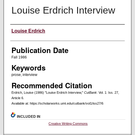
Louise Erdrich Interview
Creators
Louise Erdrich
Publication Date
Fall 1986
Keywords
prose, interview
Recommended Citation
Erdrich, Louise (1986) "Louise Erdrich Interview,"
CutBank
: Vol. 1: Iss. 27,
Article 6.
Available at: https://scholarworks.umt.edu/cutbank/vol1/iss27/6
INCLUDED IN
Creative Writing Commons