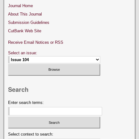
Journal Home
About This Journal
Submission Guidelines
CutBank Web Site
Receive Email Notices or RSS
Select an issue:
Search
Enter search terms:
Select context to search: