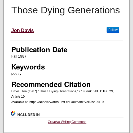
Those Dying Generations
Creators
Jon Davis
Follow
Publication Date
Fall 1987
Keywords
poetry
Recommended Citation
Davis, Jon (1987) "Those Dying Generations,"
CutBank
: Vol. 1: Iss. 29,
Article 10.
Available at: https://scholarworks.umt.edu/cutbank/vol1/iss29/10
INCLUDED IN
Creative Writing Commons