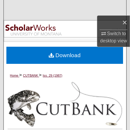
Search
×
Browse Collections
Switch to
My Account
desktop
view
About
Download
Digital Commons Network™
>
>
Home
CUTBANK
Iss. 29 (1987)