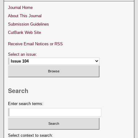
Journal Home
About This Journal
Submission Guidelines
CutBank Web Site
Receive Email Notices or RSS
Select an issue:
Search
Enter search terms:
Select context to search: