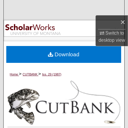
Search
×
Browse Collections
Switch to
My Account
desktop
view
About
Download
Digital Commons Network™
>
>
Home
CUTBANK
Iss. 29 (1987)