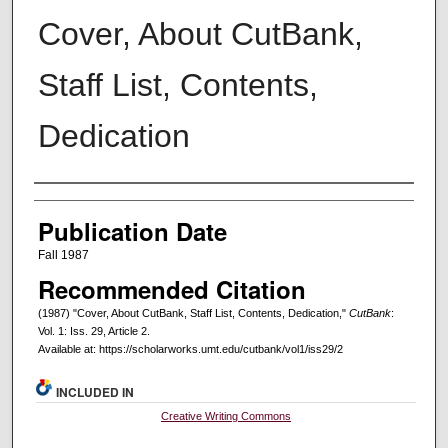
Cover, About CutBank,
Staff List, Contents,
Dedication
Creators
Publication Date
Fall 1987
Recommended Citation
(1987) "Cover, About CutBank, Staff List, Contents, Dedication,"
CutBank
:
Vol. 1: Iss. 29, Article 2.
Available at: https://scholarworks.umt.edu/cutbank/vol1/iss29/2
INCLUDED IN
Creative Writing Commons