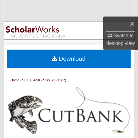
Search
×
Browse Collections
Switch to
My Account
desktop
view
About
Download
Digital Commons Network™
>
>
Home
CUTBANK
Iss. 29 (1987)