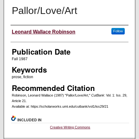
Pallor/Love/Art
Creators
Leonard Wallace Robinson
Follow
Publication Date
Fall 1987
Keywords
prose, fiction
Recommended Citation
Robinson, Leonard Wallace (1987) "Pallor/Love/Art,"
CutBank
: Vol. 1: Iss. 29,
Article 21.
Available at: https://scholarworks.umt.edu/cutbank/vol1/iss29/21
INCLUDED IN
Creative Writing Commons