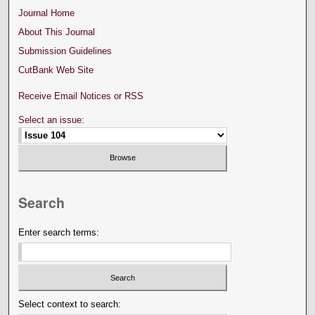
Journal Home
About This Journal
Submission Guidelines
CutBank Web Site
Receive Email Notices or RSS
Select an issue:
Search
Enter search terms:
Select context to search: