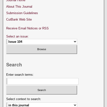
Journal Home
About This Journal
Submission Guidelines
CutBank Web Site
Receive Email Notices or RSS
Select an issue:
Search
Enter search terms:
Select context to search: