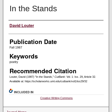
In the Stands
Creators
David Louter
Publication Date
Fall 1987
Keywords
poetry
Recommended Citation
Louter, David (1987) "In the Stands,"
CutBank
: Vol. 1: Iss. 29, Article 32.
Available at: https://scholarworks.umt.edu/cutbank/vol1/iss29/32
INCLUDED IN
Creative Writing Commons