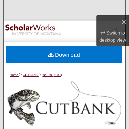
Search
×
Browse Collections
Switch to
My Account
desktop
view
About
Download
Digital Commons Network™
>
>
Home
CUTBANK
Iss. 29 (1987)