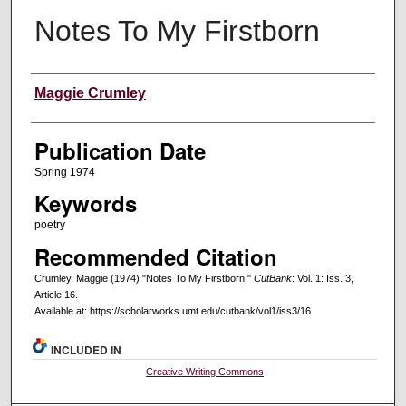
Notes To My Firstborn
Creators
Maggie Crumley
Publication Date
Spring 1974
Keywords
poetry
Recommended Citation
Crumley, Maggie (1974) "Notes To My Firstborn,"
CutBank
: Vol. 1: Iss. 3,
Article 16.
Available at: https://scholarworks.umt.edu/cutbank/vol1/iss3/16
INCLUDED IN
Creative Writing Commons