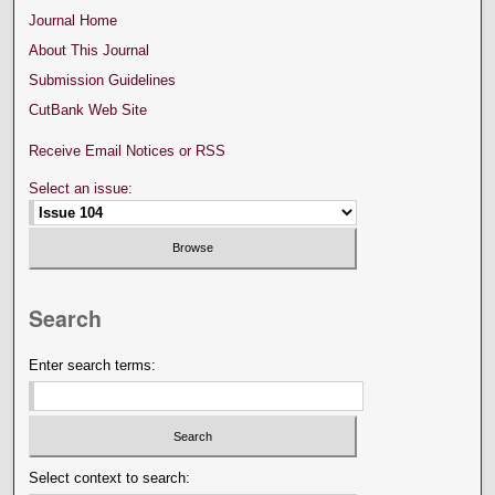
Journal Home
About This Journal
Submission Guidelines
CutBank Web Site
Receive Email Notices or RSS
Select an issue:
Search
Enter search terms:
Select context to search: