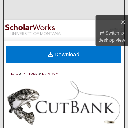
Search
×
Browse Collections
Switch to
My Account
desktop
view
About
Download
Digital Commons Network™
>
>
Home
CUTBANK
Iss. 3 (1974)