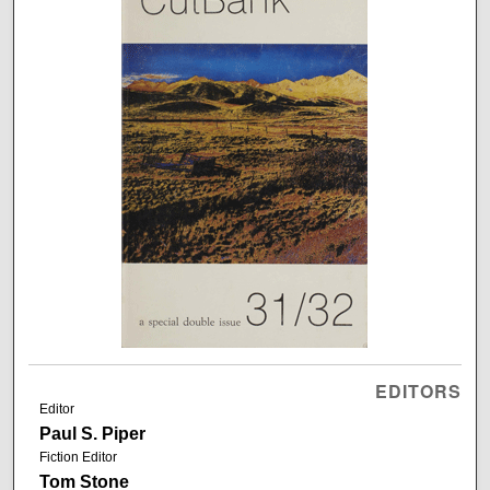
EDITORS
Editor
Paul S. Piper
Fiction Editor
Tom Stone