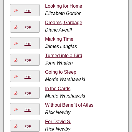
Looking for Home
PDF
Elizabeth Gordon
Dreams, Garbage
PDF
Diane Averill
Marking Time
PDF
James Langlas
Turned into a Bird
PDF
John Whalen
Going to Sleep
PDF
Morrie Warshawski
In the Cards
PDF
Morrie Warshawski
Without Benefit of Atlas
PDF
Rick Newby
For David S.
PDF
Rick Newby