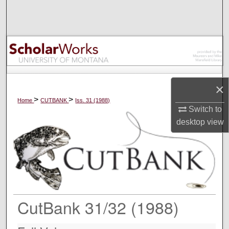
Search
Browse Collections
My Account
×
About
>
>
Home
CUTBANK
Iss. 31 (1988)
Switch to
Digital Commons Network™
desktop
view
CutBank 31/32 (1988)