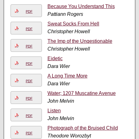
Because You Understand This
PDF
Pattiann Rogers
Sweat Socks From Hell
PDF
Christopher Howell
The Imp of the Unqestionable
PDF
Christopher Howell
Eidetic
PDF
Dara Wier
A Long Time More
PDF
Dara Wier
Water; 1207 Muscatine Avenue
PDF
John Melvin
Listen
PDF
John Melvin
Photograph of the Bruised Child
PDF
Theodore Worozbyt