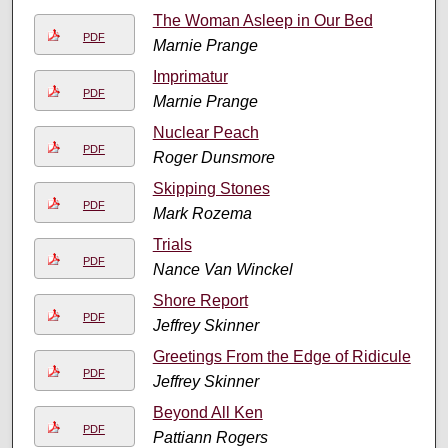
The Woman Asleep in Our Bed
PDF
Marnie Prange
Imprimatur
PDF
Marnie Prange
Nuclear Peach
PDF
Roger Dunsmore
Skipping Stones
PDF
Mark Rozema
Trials
PDF
Nance Van Winckel
Shore Report
PDF
Jeffrey Skinner
Greetings From the Edge of Ridicule
PDF
Jeffrey Skinner
Beyond All Ken
PDF
Pattiann Rogers