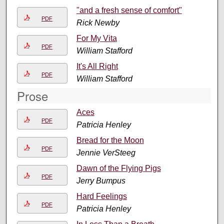
"and a fresh sense of comfort"
PDF
Rick Newby
For My Vita
PDF
William Stafford
It's All Right
PDF
William Stafford
Prose
Aces
PDF
Patricia Henley
Bread for the Moon
PDF
Jennie VerSteeg
Dawn of the Flying Pigs
PDF
Jerry Bumpus
Hard Feelings
PDF
Patricia Henley