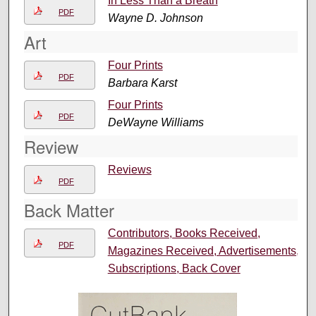
In Less Than a Breath
PDF
Wayne D. Johnson
Art
Four Prints
PDF
Barbara Karst
Four Prints
PDF
DeWayne Williams
Review
Reviews
PDF
Back Matter
Contributors, Books Received,
PDF
Magazines Received, Advertisements,
Subscriptions, Back Cover