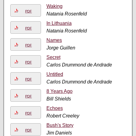
Waking
PDF
Natania Rosenfeld
In Lithuania
PDF
Natania Rosenfeld
Names
PDF
Jorge Guillen
Secret
PDF
Carlos Drummond de Andrade
Untitled
PDF
Carlos Drummond de Andrade
8 Years Ago
PDF
Bill Shields
Echoes
PDF
Robert Creeley
Bush's Story
PDF
Jim Daniels