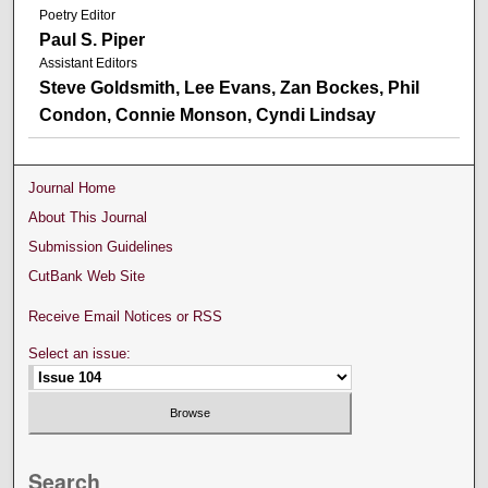
Poetry Editor
Paul S. Piper
Assistant Editors
Steve Goldsmith, Lee Evans, Zan Bockes, Phil
Condon, Connie Monson, Cyndi Lindsay
Journal Home
About This Journal
Submission Guidelines
CutBank Web Site
Receive Email Notices or RSS
Select an issue:
Search