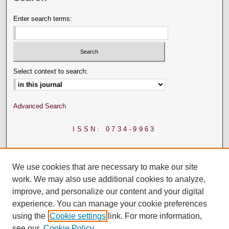
Enter search terms:
Select context to search:
Advanced Search
ISSN: 0734-9963
We use cookies that are necessary to make our site
work. We may also use additional cookies to analyze,
improve, and personalize our content and your digital
experience. You can manage your cookie preferences
using the
Cookie settings
link. For more information,
see our
Cookie Policy