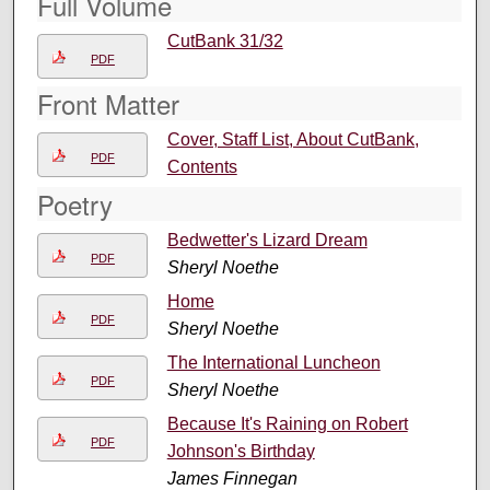
Full Volume
CutBank 31/32
PDF
Front Matter
Cover, Staff List, About CutBank,
PDF
Contents
Poetry
Bedwetter's Lizard Dream
PDF
Sheryl Noethe
Home
PDF
Sheryl Noethe
The International Luncheon
PDF
Sheryl Noethe
Because It's Raining on Robert
PDF
Johnson's Birthday
James Finnegan