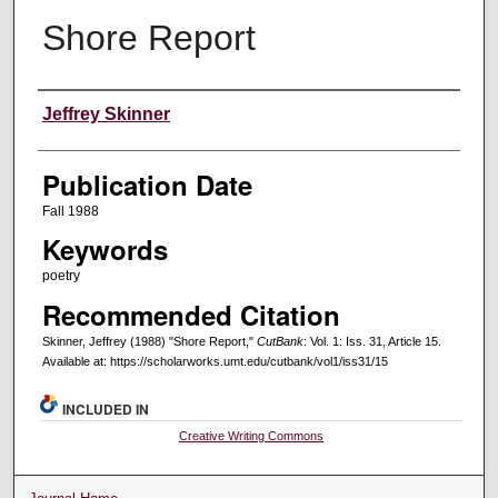
Shore Report
Creators
Jeffrey Skinner
Publication Date
Fall 1988
Keywords
poetry
Recommended Citation
Skinner, Jeffrey (1988) "Shore Report,"
CutBank
: Vol. 1: Iss. 31, Article 15.
Available at: https://scholarworks.umt.edu/cutbank/vol1/iss31/15
INCLUDED IN
Creative Writing Commons