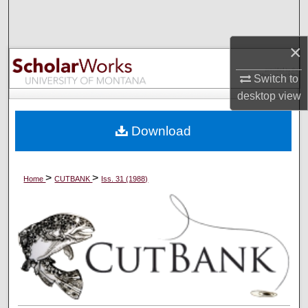
Search
×
Browse Collections
Switch to
My Account
desktop
view
About
Download
Digital Commons Network™
>
>
Home
CUTBANK
Iss. 31 (1988)