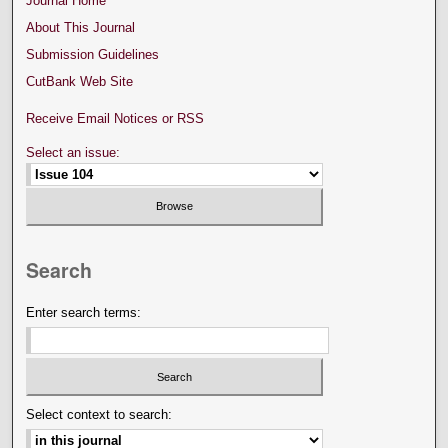
Journal Home
About This Journal
Submission Guidelines
CutBank Web Site
Receive Email Notices or RSS
Select an issue:
Search
Enter search terms:
Select context to search: