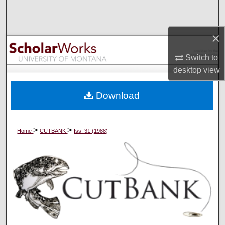
Search
×
Browse Collections
Switch to
My Account
desktop
view
About
Download
Digital Commons Network™
>
>
Home
CUTBANK
Iss. 31 (1988)