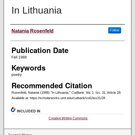
In Lithuania
Creators
Natania Rosenfeld
Follow
Publication Date
Fall 1988
Keywords
poetry
Recommended Citation
Rosenfeld, Natania (1988) "In Lithuania,"
CutBank
: Vol. 1: Iss. 31, Article 28.
Available at: https://scholarworks.umt.edu/cutbank/vol1/iss31/28
INCLUDED IN
Creative Writing Commons