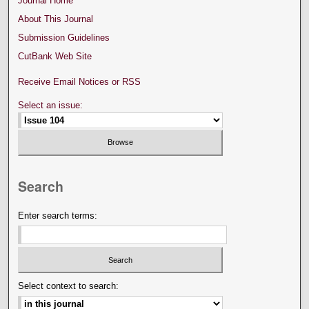
Journal Home
About This Journal
Submission Guidelines
CutBank Web Site
Receive Email Notices or RSS
Select an issue:
Search
Enter search terms:
Select context to search: