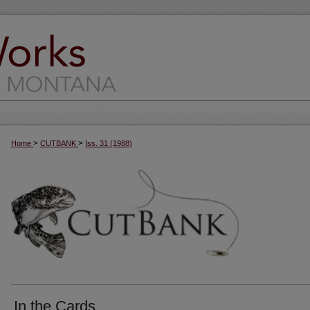
>
>
Home
CUTBANK
Iss. 31 (1988)
In the Cards