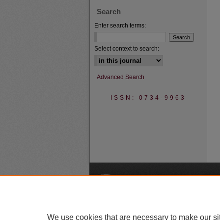
Search
Enter search terms:
Select context to search:
Advanced Search
ISSN: 0734-9963
A
We use cookies that are necessary to make our si