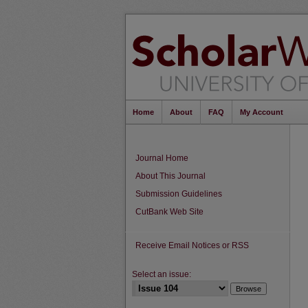
Home
About
FAQ
My Account
Journal Home
About This Journal
Submission Guidelines
CutBank Web Site
Receive Email Notices or RSS
Select an issue: