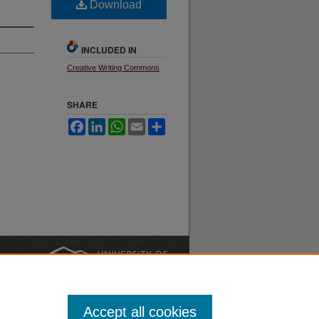
Download
INCLUDED IN
Creative Writing Commons
SHARE
Facebook
LinkedIn
WhatsApp
Email
Share
nt
Safety
|
Accept all cookies