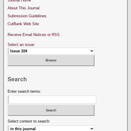
Journal Home
About This Journal
Submission Guidelines
CutBank Web Site
Receive Email Notices or RSS
Select an issue:
Search
Enter search terms:
Select context to search: