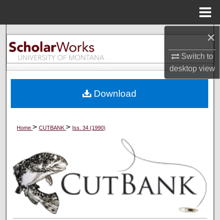
Menu
Home
×
Search
Switch to
Browse Collections
desktop
view
My Account
Download
About
>
>
Home
CUTBANK
Iss. 34 (1990)
Digital Commons Network™