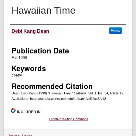
Hawaiian Time
Creators
Debi Kang Dean
Follow
Publication Date
Fall 1990
Keywords
poetry
Recommended Citation
Dean, Debi Kang (1990) "Hawaiian Time,"
CutBank
: Vol. 1: Iss. 34, Article 12.
Available at: https://scholarworks.umt.edu/cutbank/vol1/iss34/12
INCLUDED IN
Creative Writing Commons