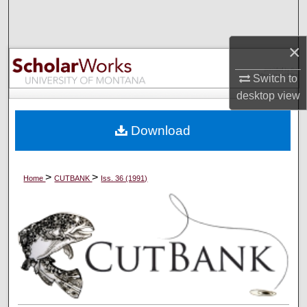
Search
×
Browse Collections
Switch to
My Account
desktop
view
About
Download
Digital Commons Network™
>
>
Home
CUTBANK
Iss. 36 (1991)