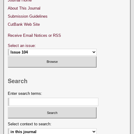
Journal Home
About This Journal
Submission Guidelines
CutBank Web Site
Receive Email Notices or RSS
Select an issue:
Search
Enter search terms:
Select context to search: