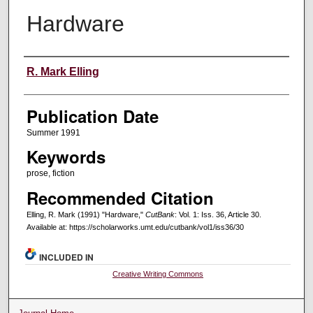
Hardware
Creators
R. Mark Elling
Publication Date
Summer 1991
Keywords
prose, fiction
Recommended Citation
Elling, R. Mark (1991) "Hardware,"
CutBank
: Vol. 1: Iss. 36, Article 30.
Available at: https://scholarworks.umt.edu/cutbank/vol1/iss36/30
INCLUDED IN
Creative Writing Commons