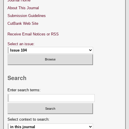
Journal Home
About This Journal
Submission Guidelines
CutBank Web Site
Receive Email Notices or RSS
Select an issue:
Search
Enter search terms:
Select context to search: