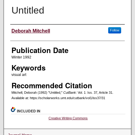
Untitled
Creators
Deborah Mitchell
Follow
Publication Date
Winter 1992
Keywords
visual art
Recommended Citation
Mitchell, Deborah (1992) "Untitled,"
CutBank
: Vol. 1: Iss. 37, Article 31.
Available at: https://scholarworks.umt.edu/cutbank/vol1/iss37/31
INCLUDED IN
Creative Writing Commons