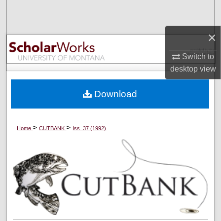
Search
×
Browse Collections
Switch to
My Account
desktop
view
About
Download
Digital Commons Network™
>
>
Home
CUTBANK
Iss. 37 (1992)