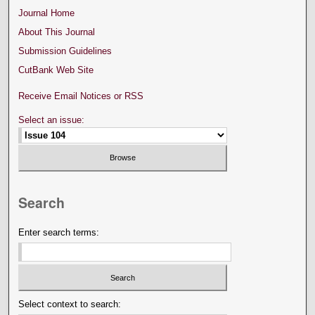
Journal Home
About This Journal
Submission Guidelines
CutBank Web Site
Receive Email Notices or RSS
Select an issue:
Search
Enter search terms:
Select context to search: