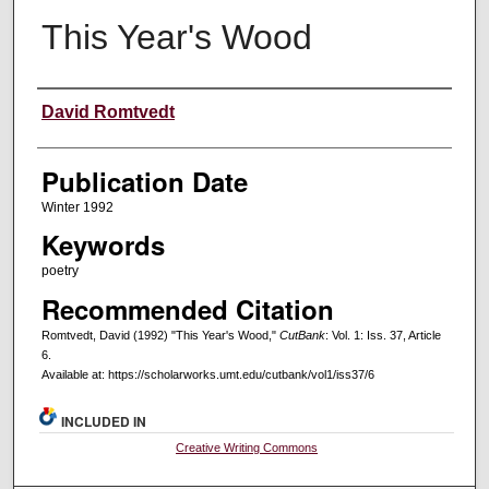
This Year's Wood
Creators
David Romtvedt
Publication Date
Winter 1992
Keywords
poetry
Recommended Citation
Romtvedt, David (1992) "This Year's Wood,"
CutBank
: Vol. 1: Iss. 37, Article
6.
Available at: https://scholarworks.umt.edu/cutbank/vol1/iss37/6
INCLUDED IN
Creative Writing Commons