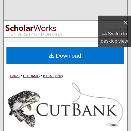
Search
×
Browse Collections
Switch to
My Account
desktop
view
About
Download
Digital Commons Network™
>
>
Home
CUTBANK
Iss. 37 (1992)