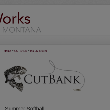
>
>
Home
CUTBANK
Iss. 37 (1992)
Summer Softball