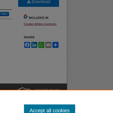
Download
Follow
INCLUDED IN
Creative Writing Commons
SHARE
Facebook
LinkedIn
WhatsApp
Email
Share
nt
Safety
|
Accept all cookies