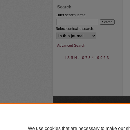
Search
Enter search terms:
Select context to search:
Advanced Search
ISSN: 0734-9963
A
We use cookies that are necessary to make our si