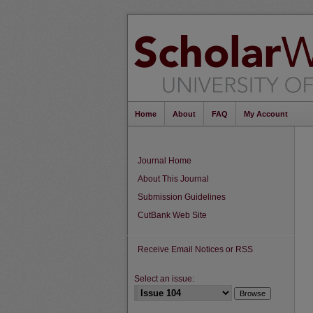
Home
About
FAQ
My Account
Journal Home
About This Journal
Submission Guidelines
CutBank Web Site
Receive Email Notices or RSS
Select an issue: