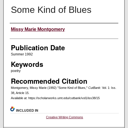
Some Kind of Blues
Creators
Missy Marie Montgomery
Publication Date
Summer 1992
Keywords
poetry
Recommended Citation
Montgomery, Missy Marie (1992) "Some Kind of Blues,"
CutBank
: Vol. 1: Iss.
38, Article 15.
Available at: https://scholarworks.umt.edu/cutbank/vol1/iss38/15
INCLUDED IN
Creative Writing Commons