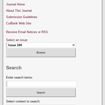
Journal Home
About This Journal
Submission Guidelines
CutBank Web Site
Receive Email Notices or RSS
Select an issue:
Search
Enter search terms:
Select context to search: