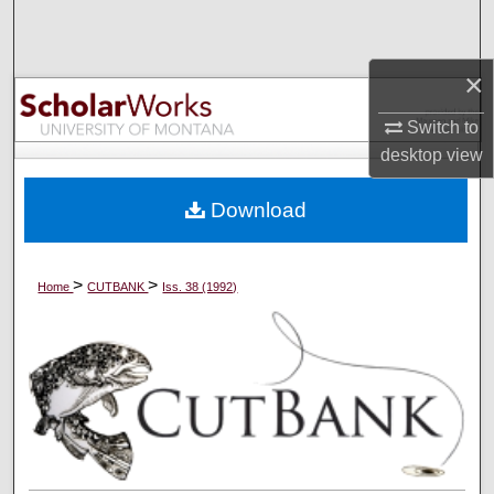
Search
×
Browse Collections
Switch to
My Account
desktop
view
About
Download
Digital Commons Network™
>
>
Home
CUTBANK
Iss. 38 (1992)