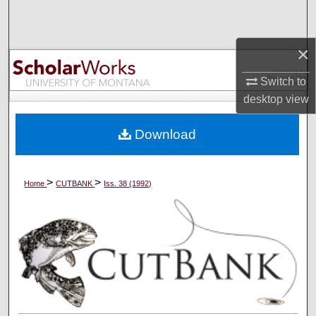
Search
×
Browse Collections
Switch to
My Account
desktop
view
About
Download
Digital Commons Network™
>
>
Home
CUTBANK
Iss. 38 (1992)