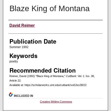
Blaze King of Montana
Creators
David Reimer
Publication Date
Summer 1992
Keywords
poetry
Recommended Citation
Reimer, David (1992) "Blaze King of Montana,"
CutBank
: Vol. 1: Iss. 38,
Article 22.
Available at: https://scholarworks.umt.edu/cutbank/vol1/iss38/22
INCLUDED IN
Creative Writing Commons