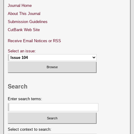
Journal Home
About This Journal
Submission Guidelines
CutBank Web Site
Receive Email Notices or RSS
Select an issue:
Search
Enter search terms:
Select context to search: