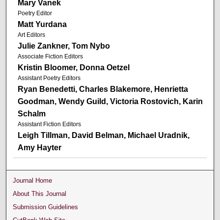
Mary Vanek
Poetry Editor
Matt Yurdana
Art Editors
Julie Zankner, Tom Nybo
Associate Fiction Editors
Kristin Bloomer, Donna Oetzel
Assistant Poetry Editors
Ryan Benedetti, Charles Blakemore, Henrietta
Goodman, Wendy Guild, Victoria Rostovich, Karin
Schalm
Assistant Fiction Editors
Leigh Tillman, David Belman, Michael Uradnik,
Amy Hayter
Journal Home
About This Journal
Submission Guidelines