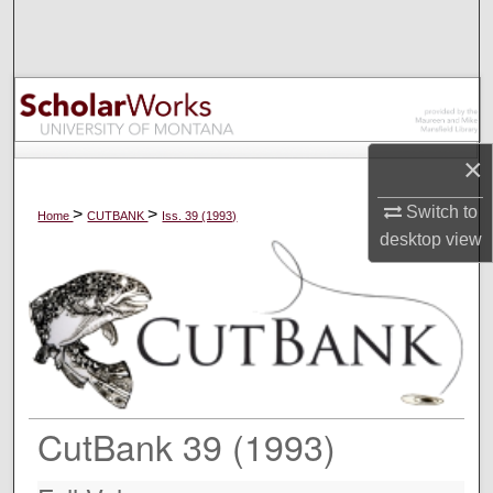
Search
Browse Collections
My Account
×
About
Switch to
>
>
Home
CUTBANK
Iss. 39 (1993)
desktop
view
Digital Commons Network™
CutBank 39 (1993)