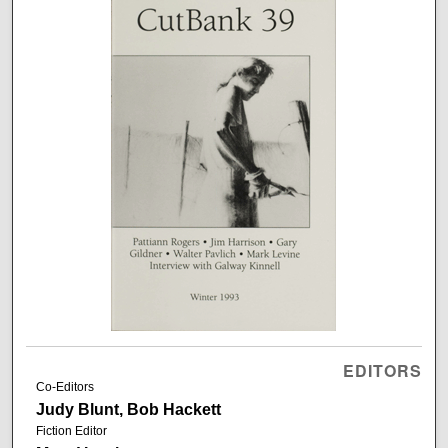
EDITORS
Co-Editors
Judy Blunt, Bob Hackett
Fiction Editor