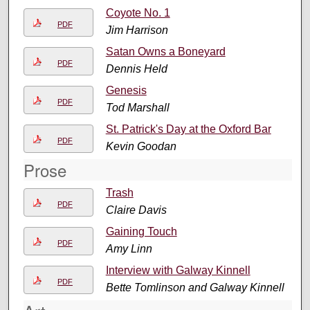
Coyote No. 1
PDF
Jim Harrison
Satan Owns a Boneyard
PDF
Dennis Held
Genesis
PDF
Tod Marshall
St. Patrick's Day at the Oxford Bar
PDF
Kevin Goodan
Prose
Trash
PDF
Claire Davis
Gaining Touch
PDF
Amy Linn
Interview with Galway Kinnell
PDF
Bette Tomlinson and Galway Kinnell