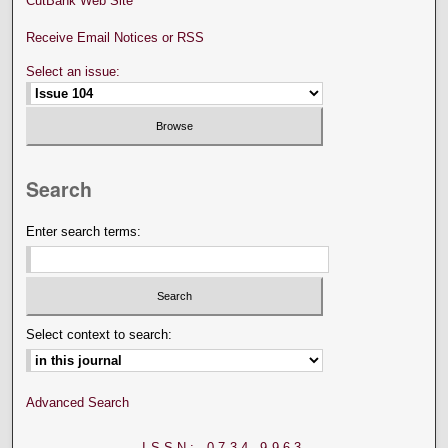
CutBank Web Site
Receive Email Notices or RSS
Select an issue:
Search
Enter search terms:
Select context to search:
Advanced Search
ISSN: 0734-9963