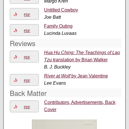
Margo Kren
Untitled Cowboy
PDF
Joe Batt
Family Outing
PDF
Lucinda Luvaas
Reviews
Hua Hu Ching: The Teachings of Lao
PDF
Tzu
translation by Brian Walker
B. J. Buckley
River at Wolf
by Jean Valentine
PDF
Lee Evans
Back Matter
Contributors, Advertisements, Back
PDF
Cover