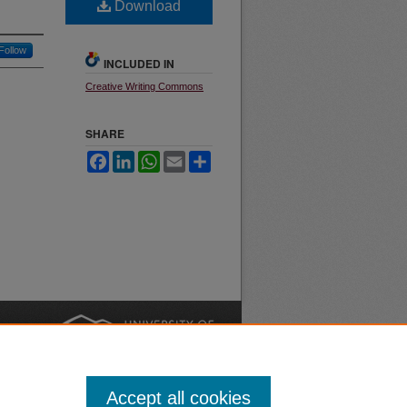
Download
Follow
INCLUDED IN
Creative Writing Commons
SHARE
Facebook
LinkedIn
WhatsApp
Email
Share
nt
Safety
|
Accept all cookies