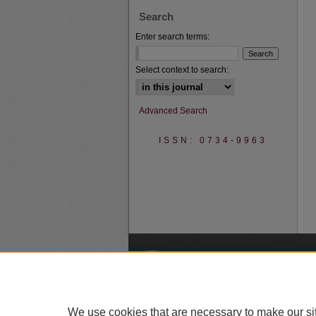
Search
Enter search terms:
Select context to search:
Advanced Search
ISSN: 0734-9963
A
We use cookies that are necessary to make our si