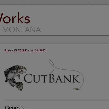
>
>
Home
CUTBANK
Iss. 39 (1993)
Genesis