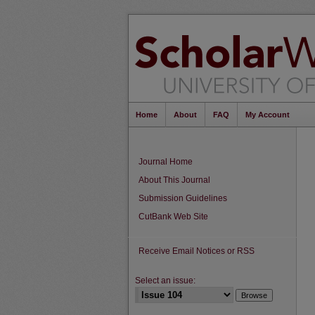
Home
About
FAQ
My Account
Journal Home
About This Journal
Submission Guidelines
CutBank Web Site
Receive Email Notices or RSS
Select an issue: