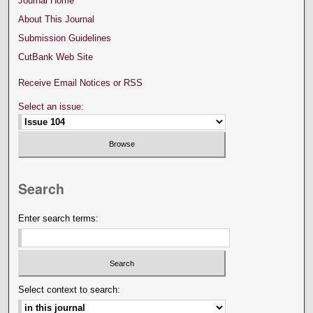
Journal Home
About This Journal
Submission Guidelines
CutBank Web Site
Receive Email Notices or RSS
Select an issue:
Search
Enter search terms:
Select context to search: