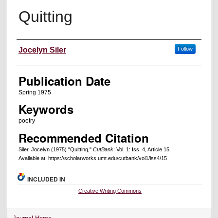
Quitting
Creators
Jocelyn Siler
Follow
Publication Date
Spring 1975
Keywords
poetry
Recommended Citation
Siler, Jocelyn (1975) "Quitting,"
CutBank
: Vol. 1: Iss. 4, Article 15.
Available at: https://scholarworks.umt.edu/cutbank/vol1/iss4/15
INCLUDED IN
Creative Writing Commons