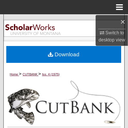
Menu
Home
×
Search
Switch to
Browse Collections
desktop
view
My Account
Download
About
>
>
Home
CUTBANK
Iss. 4 (1975)
Digital Commons Network™