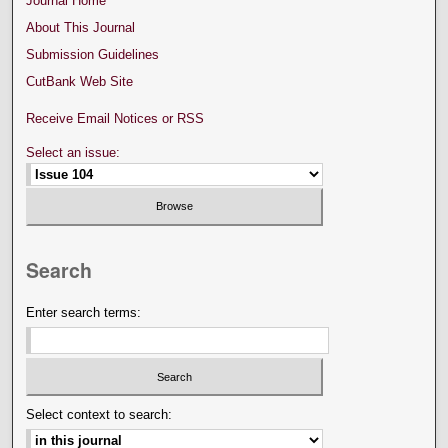
Journal Home
About This Journal
Submission Guidelines
CutBank Web Site
Receive Email Notices or RSS
Select an issue:
Search
Enter search terms:
Select context to search: