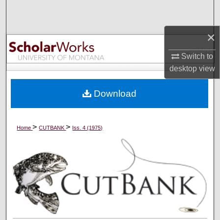
Search
×
Browse Collections
Switch to
My Account
desktop
view
About
Download
Digital Commons Network™
>
>
Home
CUTBANK
Iss. 4 (1975)