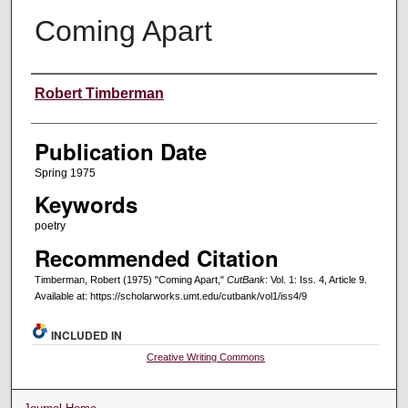
Coming Apart
Creators
Robert Timberman
Publication Date
Spring 1975
Keywords
poetry
Recommended Citation
Timberman, Robert (1975) "Coming Apart,"
CutBank
: Vol. 1: Iss. 4, Article 9.
Available at: https://scholarworks.umt.edu/cutbank/vol1/iss4/9
INCLUDED IN
Creative Writing Commons