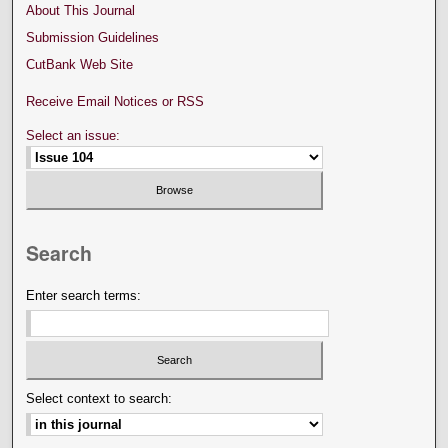
About This Journal
Submission Guidelines
CutBank Web Site
Receive Email Notices or RSS
Select an issue:
Search
Enter search terms:
Select context to search: