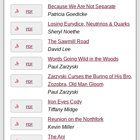
Because We Are Not Separate
PDF
Patricia Goedicke
Losing Eurydice, Neutrinos & Quarks
PDF
Sheryl Noethe
The Sawmill Road
PDF
David Lee
Words Going Wild in the Woods
PDF
Paul Zarzyski
Zarzyski Curses the Buring of His Bro,
PDF
Zozobra, Old Man Gloom
Paul Zarzyski
Iron Eyes Cody
PDF
Tiffany Midge
Reunion on the Northfork
PDF
Kevin Miller
The Ani