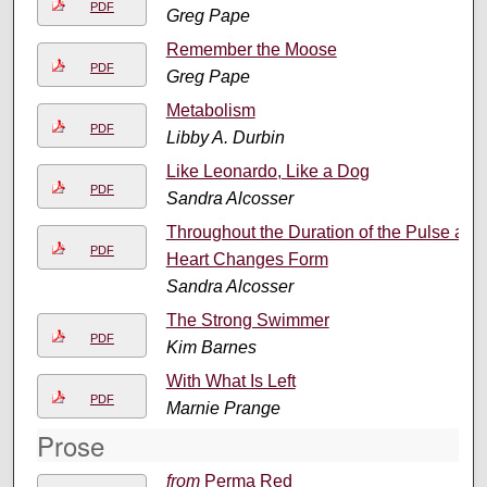
PDF
Greg Pape
Remember the Moose
PDF
Greg Pape
Metabolism
PDF
Libby A. Durbin
Like Leonardo, Like a Dog
PDF
Sandra Alcosser
Throughout the Duration of the Pulse a
PDF
Heart Changes Form
Sandra Alcosser
The Strong Swimmer
PDF
Kim Barnes
With What Is Left
PDF
Marnie Prange
Prose
from
Perma Red