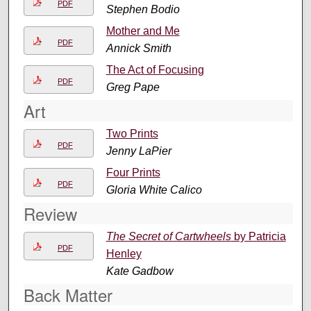
PDF
Stephen Bodio
Mother and Me
PDF
Annick Smith
The Act of Focusing
PDF
Greg Pape
Art
Two Prints
PDF
Jenny LaPier
Four Prints
PDF
Gloria White Calico
Review
The Secret of Cartwheels
by Patricia
PDF
Henley
Kate Gadbow
Back Matter