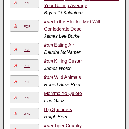
PDF
Your Batting Average
Bryan Di Salvatore
from
In the Electric Mist With
PDF
Confederate Dead
James Lee Burke
from
Eating Air
PDF
Deirdre McNamer
from
Killing Custer
PDF
James Welch
from
Wild Animals
PDF
Robert Sims Reid
Momma Yo Quiero
PDF
Earl Ganz
Big Spenders
PDF
Ralph Beer
from
Tiger Country