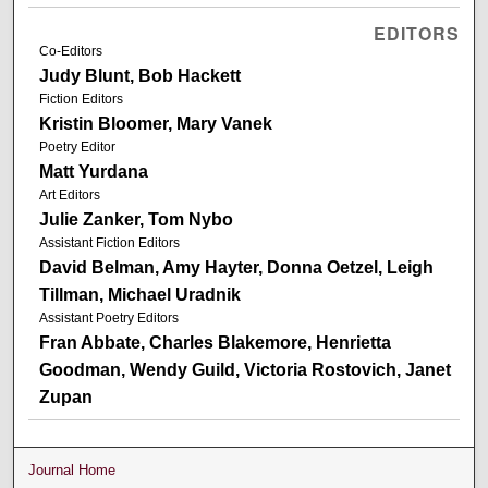
EDITORS
Co-Editors
Judy Blunt, Bob Hackett
Fiction Editors
Kristin Bloomer, Mary Vanek
Poetry Editor
Matt Yurdana
Art Editors
Julie Zanker, Tom Nybo
Assistant Fiction Editors
David Belman, Amy Hayter, Donna Oetzel, Leigh
Tillman, Michael Uradnik
Assistant Poetry Editors
Fran Abbate, Charles Blakemore, Henrietta
Goodman, Wendy Guild, Victoria Rostovich, Janet
Zupan
Journal Home