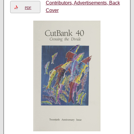
Contributors, Advertisements, Back
PDF
Cover