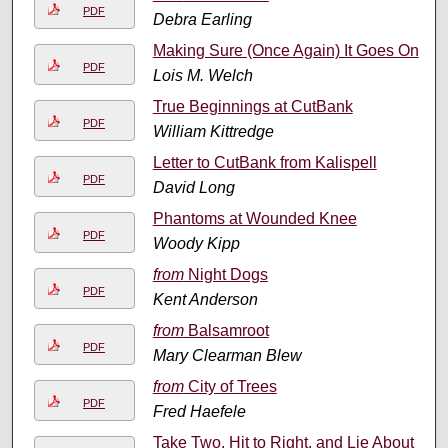
PDF
Debra Earling
Making Sure (Once Again) It Goes On
PDF
Lois M. Welch
True Beginnings at CutBank
PDF
William Kittredge
Letter to CutBank from Kalispell
PDF
David Long
Phantoms at Wounded Knee
PDF
Woody Kipp
from
Night Dogs
PDF
Kent Anderson
from
Balsamroot
PDF
Mary Clearman Blew
from
City of Trees
PDF
Fred Haefele
Take Two, Hit to Right, and Lie About