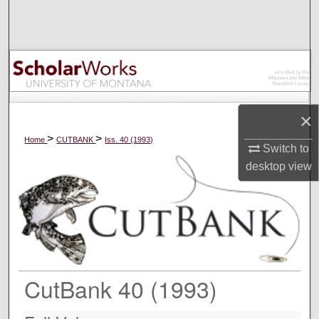
Search
Browse Collections
My Account
×
About
>
>
Home
CUTBANK
Iss. 40 (1993)
Switch to
Digital Commons Network™
desktop
view
CutBank 40 (1993)