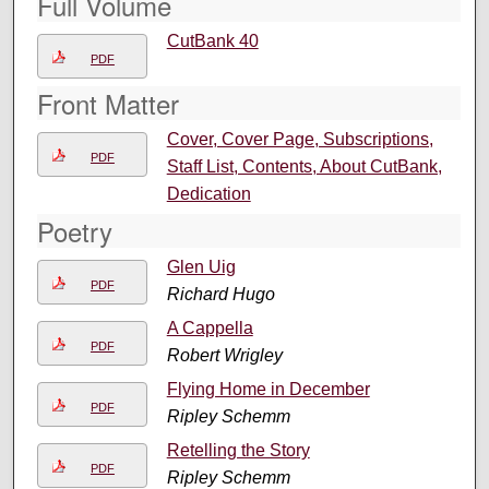
Full Volume
CutBank 40
PDF
Front Matter
Cover, Cover Page, Subscriptions,
PDF
Staff List, Contents, About CutBank,
Dedication
Poetry
Glen Uig
PDF
Richard Hugo
A Cappella
PDF
Robert Wrigley
Flying Home in December
PDF
Ripley Schemm
Retelling the Story
PDF
Ripley Schemm