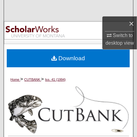
Search
×
Browse Collections
Switch to
My Account
desktop
view
About
Download
Digital Commons Network™
>
>
Home
CUTBANK
Iss. 41 (1994)