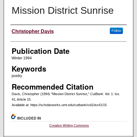
Mission District Sunrise
Creators
Christopher Davis
Follow
Publication Date
Winter 1994
Keywords
poetry
Recommended Citation
Davis, Christopher (1994) "Mission District Sunrise,"
CutBank
: Vol. 1: Iss.
41, Article 15.
Available at: https://scholarworks.umt.edu/cutbank/vol1/iss41/15
INCLUDED IN
Creative Writing Commons