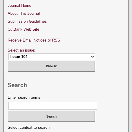
Journal Home
About This Journal
Submission Guidelines
CutBank Web Site
Receive Email Notices or RSS
Select an issue:
Search
Enter search terms:
Select context to search: