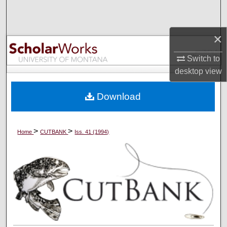
Search
×
Browse Collections
Switch to
My Account
desktop
view
About
Download
Digital Commons Network™
>
>
Home
CUTBANK
Iss. 41 (1994)