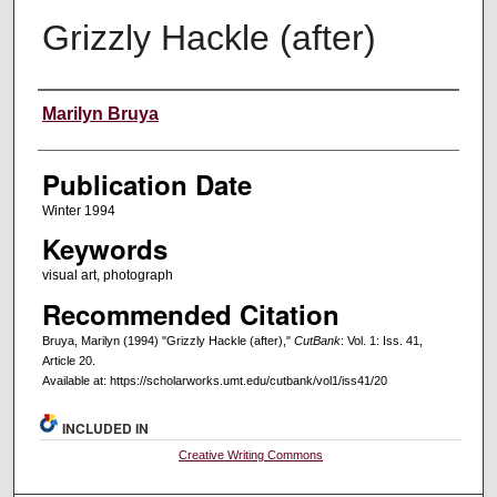
Grizzly Hackle (after)
Creators
Marilyn Bruya
Publication Date
Winter 1994
Keywords
visual art, photograph
Recommended Citation
Bruya, Marilyn (1994) "Grizzly Hackle (after),"
CutBank
: Vol. 1: Iss. 41,
Article 20.
Available at: https://scholarworks.umt.edu/cutbank/vol1/iss41/20
INCLUDED IN
Creative Writing Commons