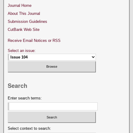
Journal Home
About This Journal
Submission Guidelines
CutBank Web Site
Receive Email Notices or RSS
Select an issue:
Search
Enter search terms:
Select context to search: