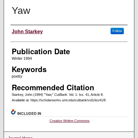
Yaw
Creators
John Starkey
Follow
Publication Date
Winter 1994
Keywords
poetry
Recommended Citation
Starkey, John (1994) "Yaw,"
CutBank
: Vol. 1: Iss. 41, Article 8.
Available at: https://scholarworks.umt.edu/cutbank/vol1/iss41/8
INCLUDED IN
Creative Writing Commons