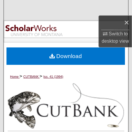
Search
×
Browse Collections
Switch to
My Account
desktop
view
About
Download
Digital Commons Network™
>
>
Home
CUTBANK
Iss. 41 (1994)