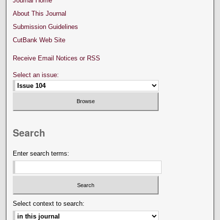
Journal Home
About This Journal
Submission Guidelines
CutBank Web Site
Receive Email Notices or RSS
Select an issue:
Search
Enter search terms:
Select context to search: