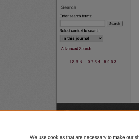
Search
Enter search terms:
Select context to search:
Advanced Search
ISSN: 0734-9963
A
We use cookies that are necessary to make our si