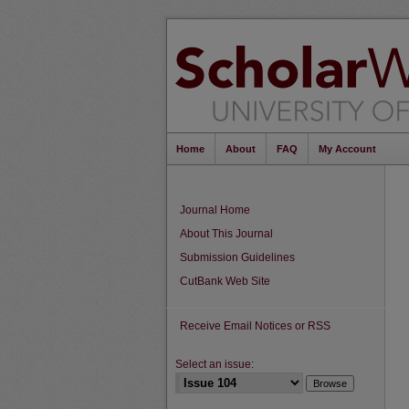
Home
About
FAQ
My Account
Journal Home
About This Journal
Submission Guidelines
CutBank Web Site
Receive Email Notices or RSS
Select an issue: