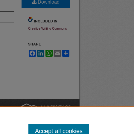
Download
INCLUDED IN
Creative Writing Commons
SHARE
Facebook
LinkedIn
WhatsApp
Email
Share
nt
Safety
|
Accept all cookies