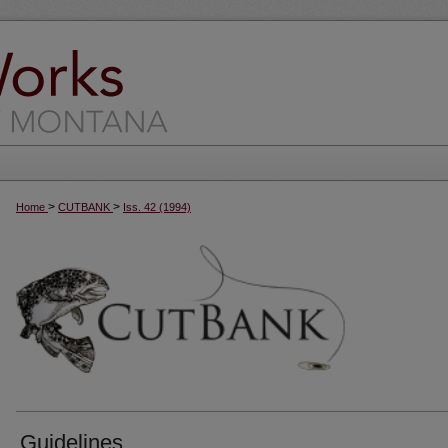
>
>
Home
CUTBANK
Iss. 42 (1994)
Guidelines