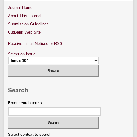
Journal Home
About This Journal
Submission Guidelines
CutBank Web Site
Receive Email Notices or RSS
Select an issue:
Search
Enter search terms:
Select context to search: