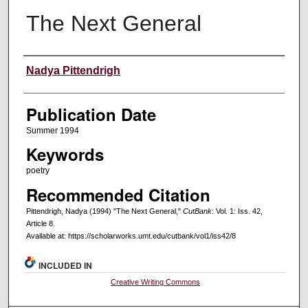
The Next General
Creators
Nadya Pittendrigh
Publication Date
Summer 1994
Keywords
poetry
Recommended Citation
Pittendrigh, Nadya (1994) "The Next General,"
CutBank
: Vol. 1: Iss. 42,
Article 8.
Available at: https://scholarworks.umt.edu/cutbank/vol1/iss42/8
INCLUDED IN
Creative Writing Commons