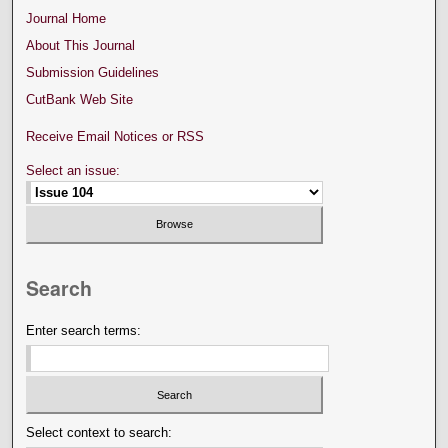
Journal Home
About This Journal
Submission Guidelines
CutBank Web Site
Receive Email Notices or RSS
Select an issue:
Search
Enter search terms:
Select context to search: