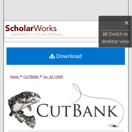
Search
×
Browse Collections
Switch to
My Account
desktop
view
About
Download
Digital Commons Network™
>
>
Home
CUTBANK
Iss. 42 (1994)