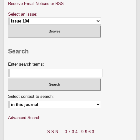
Receive Email Notices or RSS
Select an issue:
Search
Enter search terms:
Select context to search:
Advanced Search
ISSN: 0734-9963