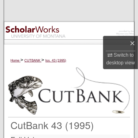
Search
Browse Collections
My Account
×
About
Switch to
>
>
Home
CUTBANK
Iss. 43 (1995)
desktop
view
Digital Commons Network™
CutBank 43 (1995)