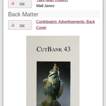
PDF
Matt Janes
Back Matter
Contributors, Advertisements, Back
PDF
Cover