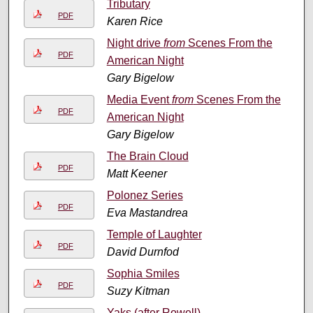
Tributary
PDF
Karen Rice
Night drive
from
Scenes From the
PDF
American Night
Gary Bigelow
Media Event
from
Scenes From the
PDF
American Night
Gary Bigelow
The Brain Cloud
PDF
Matt Keener
Polonez Series
PDF
Eva Mastandrea
Temple of Laughter
PDF
David Durnfod
Sophia Smiles
PDF
Suzy Kitman
Yaks (after Rowell)