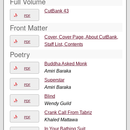
Full Volume
CutBank 43
PDF
Front Matter
Cover, Cover Page, About CutBank,
PDF
Staff List, Contents
Poetry
Buddha Asked Monk
PDF
Amiri Baraka
Superstar
PDF
Amiri Baraka
Blind
PDF
Wendy Guild
Crank Call From Tabriz
PDF
Khaled Mattawa
In Your Bathing Suit