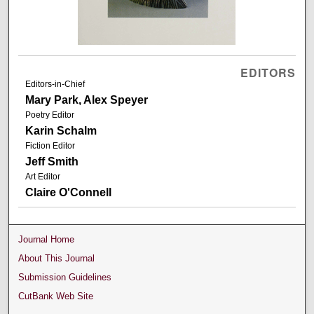
EDITORS
Editors-in-Chief
Mary Park, Alex Speyer
Poetry Editor
Karin Schalm
Fiction Editor
Jeff Smith
Art Editor
Claire O'Connell
Journal Home
About This Journal
Submission Guidelines
CutBank Web Site