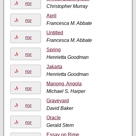
PDF
Christopher Murray
April
PDF
Francesca M. Abbate
Untitled
PDF
Francesca M. Abbate
Spring
PDF
Henrietta Goodman
Jakarta
PDF
Henrietta Goodman
Manong, Angola
PDF
Michael S. Harper
Graveyard
PDF
David Baker
Oracle
PDF
Gerald Stern
Essay on Rime