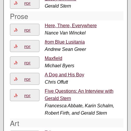
PDF
Gerald Stern
Prose
Here, There, Everywhere
PDF
Nance Van Winckel
from
Blue Lusitania
PDF
Andrew Sean Greer
Maxfield
PDF
Michael Byers
A Dog and His Boy
PDF
Chris Offutt
Five Questions: An Interview with
PDF
Gerald Stern
Francesca Abbate, Karin Schalm,
Robert Firth, and Gerald Stern
Art