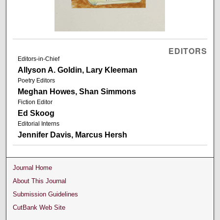
EDITORS
Editors-in-Chief
Allyson A. Goldin, Lary Kleeman
Poetry Editors
Meghan Howes, Shan Simmons
Fiction Editor
Ed Skoog
Editorial Interns
Jennifer Davis, Marcus Hersh
Journal Home
About This Journal
Submission Guidelines
CutBank Web Site