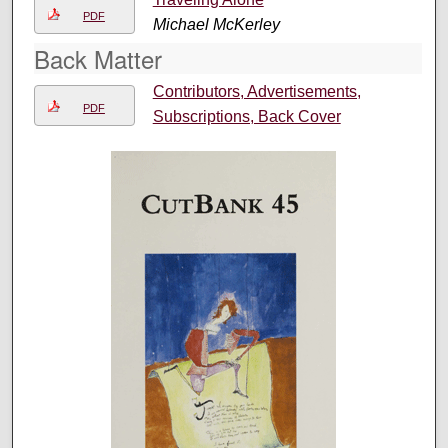
PDF
Michael McKerley
Back Matter
Contributors, Advertisements,
PDF
Subscriptions, Back Cover