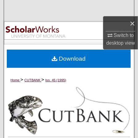
Search
×
Browse Collections
Switch to
My Account
desktop
view
About
Download
Digital Commons Network™
>
>
Home
CUTBANK
Iss. 45 (1995)