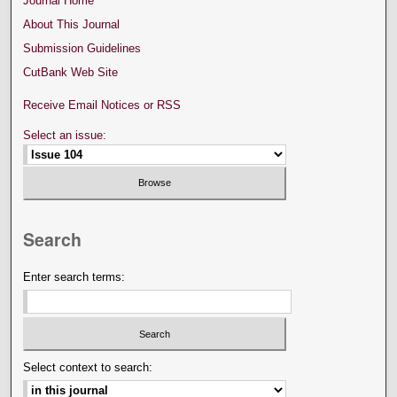
Journal Home
About This Journal
Submission Guidelines
CutBank Web Site
Receive Email Notices or RSS
Select an issue:
Search
Enter search terms:
Select context to search: