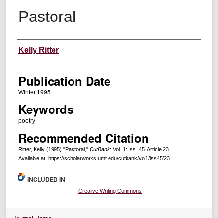
Pastoral
Creators
Kelly Ritter
Publication Date
Winter 1995
Keywords
poetry
Recommended Citation
Ritter, Kelly (1995) "Pastoral,"
CutBank
: Vol. 1: Iss. 45, Article 23.
Available at: https://scholarworks.umt.edu/cutbank/vol1/iss45/23
INCLUDED IN
Creative Writing Commons