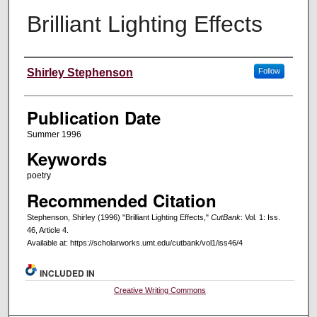
Brilliant Lighting Effects
Creators
Shirley Stephenson
Follow
Publication Date
Summer 1996
Keywords
poetry
Recommended Citation
Stephenson, Shirley (1996) "Brilliant Lighting Effects,"
CutBank
: Vol. 1: Iss.
46, Article 4.
Available at: https://scholarworks.umt.edu/cutbank/vol1/iss46/4
INCLUDED IN
Creative Writing Commons