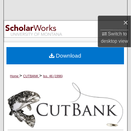
Search
×
Browse Collections
Switch to
My Account
desktop
view
About
Download
Digital Commons Network™
>
>
Home
CUTBANK
Iss. 46 (1996)