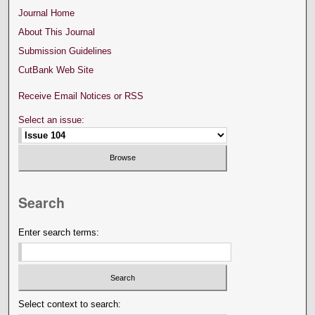
Journal Home
About This Journal
Submission Guidelines
CutBank Web Site
Receive Email Notices or RSS
Select an issue:
Search
Enter search terms:
Select context to search: