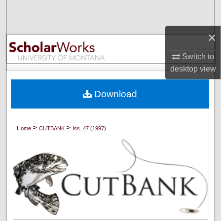
Search
×
Browse Collections
Switch to
My Account
desktop
view
About
Download
Digital Commons Network™
>
>
Home
CUTBANK
Iss. 47 (1997)