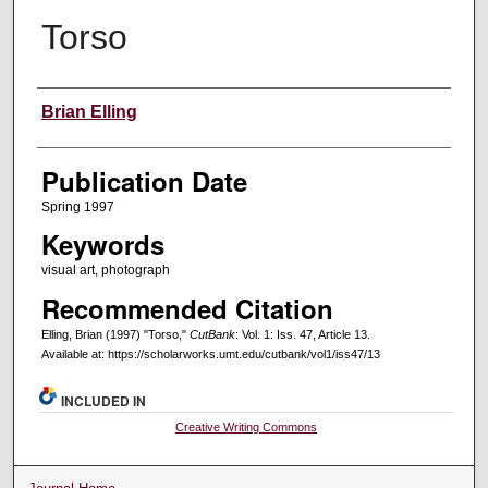
Torso
Creators
Brian Elling
Publication Date
Spring 1997
Keywords
visual art, photograph
Recommended Citation
Elling, Brian (1997) "Torso,"
CutBank
: Vol. 1: Iss. 47, Article 13.
Available at: https://scholarworks.umt.edu/cutbank/vol1/iss47/13
INCLUDED IN
Creative Writing Commons