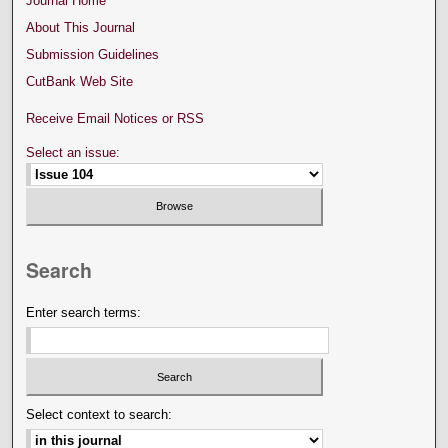
Journal Home
About This Journal
Submission Guidelines
CutBank Web Site
Receive Email Notices or RSS
Select an issue:
Search
Enter search terms:
Select context to search: