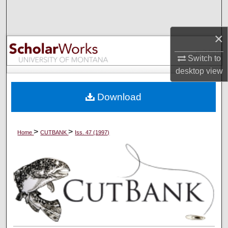
Search
×
Browse Collections
Switch to
My Account
desktop
view
About
Download
Digital Commons Network™
>
>
Home
CUTBANK
Iss. 47 (1997)