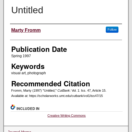
Untitled
Creators
Marty Fromm
Follow
Publication Date
Spring 1997
Keywords
visual art, photograph
Recommended Citation
Fromm, Marty (1997) "Untitled,"
CutBank
: Vol. 1: Iss. 47, Article 15.
Available at: https://scholarworks.umt.edu/cutbank/vol1/iss47/15
INCLUDED IN
Creative Writing Commons