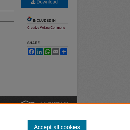
Download
INCLUDED IN
Creative Writing Commons
SHARE
Facebook
LinkedIn
WhatsApp
Email
Share
nt
Safety
|
Accept all cookies