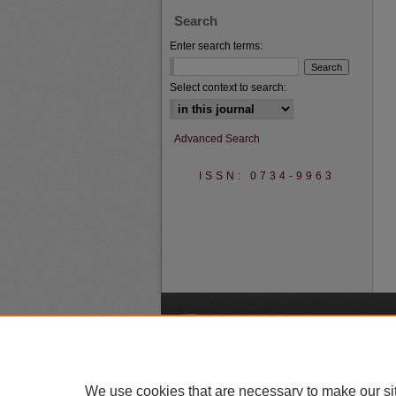
Search
Enter search terms:
Select context to search:
Advanced Search
ISSN: 0734-9963
A
We use cookies that are necessary to make our si