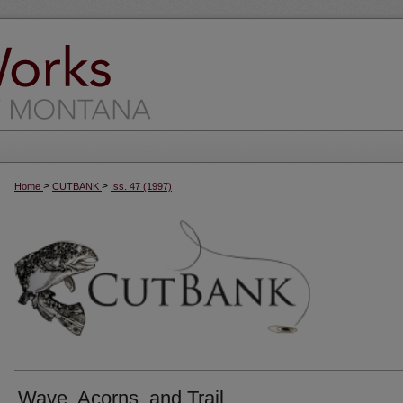
>
>
Home
CUTBANK
Iss. 47 (1997)
Wave, Acorns, and Trail