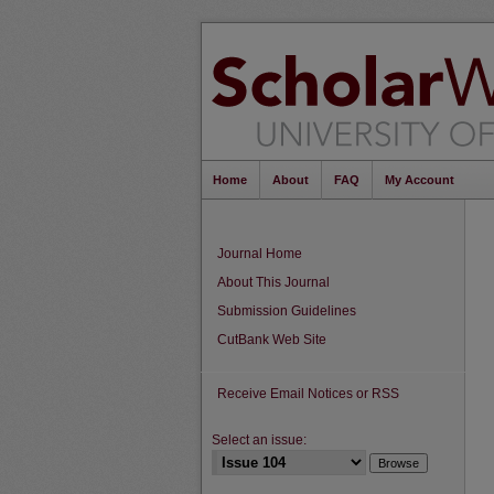
Home
About
FAQ
My Account
Journal Home
About This Journal
Submission Guidelines
CutBank Web Site
Receive Email Notices or RSS
Select an issue: