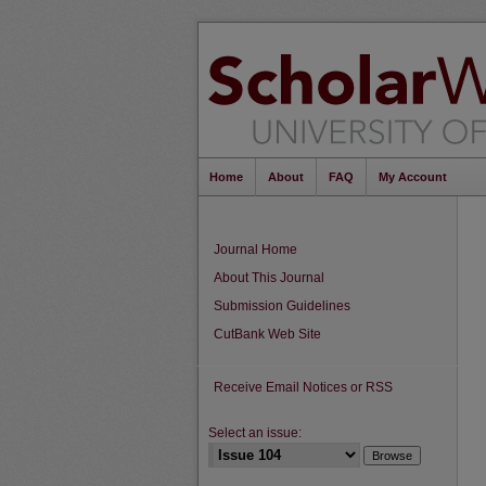
Home
About
FAQ
My Account
Journal Home
About This Journal
Submission Guidelines
CutBank Web Site
Receive Email Notices or RSS
Select an issue: