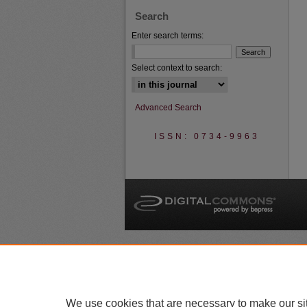
Search
Enter search terms:
Select context to search:
Advanced Search
ISSN: 0734-9963
A
We use cookies that are necessary to make our si