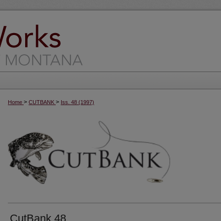
>
>
Home
CUTBANK
Iss. 48 (1997)
CutBank 48