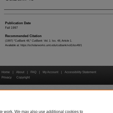
Creators
Publication Date
Fall 1997
Recommended Citation
(1997) "CutBank 48,"
CutBank
: Vol. 1: Iss. 48, Article 1.
Available at: https://scholarworks.umt.edu/cutbank/vol1/iss48/1
Home
|
About
|
FAQ
|
My Account
|
Accessibility Statement
Privacy
Copyright
bout UM
Accessibility
Administration
Contact UM
Directory
Employme
|
|
|
|
|
te work. We may also use additional cookies to