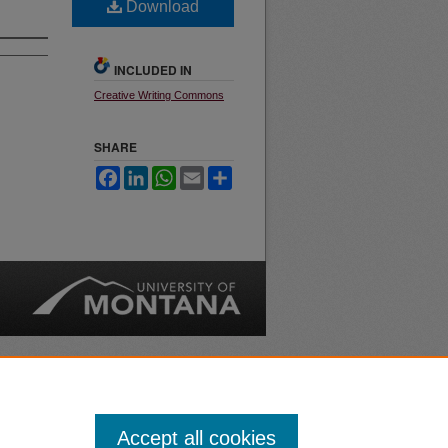
Download
INCLUDED IN
Creative Writing Commons
SHARE
Facebook
LinkedIn
WhatsApp
Email
Share
nt
Safety
|
Accept all cookies