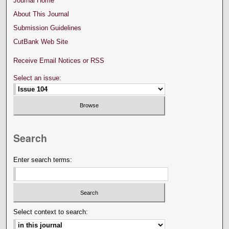
Journal Home
About This Journal
Submission Guidelines
CutBank Web Site
Receive Email Notices or RSS
Select an issue:
Search
Enter search terms:
Select context to search: