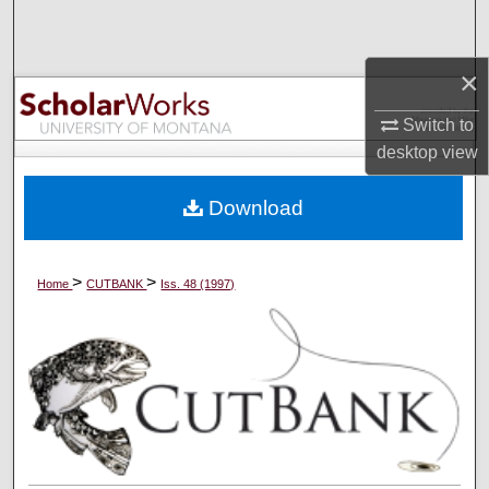
Search
×
Browse Collections
Switch to
My Account
desktop
view
About
Download
Digital Commons Network™
>
>
Home
CUTBANK
Iss. 48 (1997)