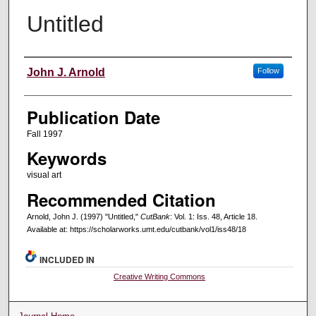
Untitled
Creators
John J. Arnold
Follow
Publication Date
Fall 1997
Keywords
visual art
Recommended Citation
Arnold, John J. (1997) "Untitled,"
CutBank
: Vol. 1: Iss. 48, Article 18.
Available at: https://scholarworks.umt.edu/cutbank/vol1/iss48/18
INCLUDED IN
Creative Writing Commons