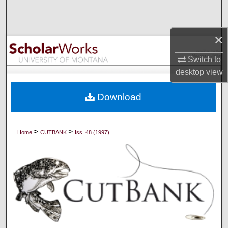
Search
Browse Collections
×
Switch to
My Account
desktop
view
About
Download
Digital Commons Network™
>
>
Home
CUTBANK
Iss. 48 (1997)