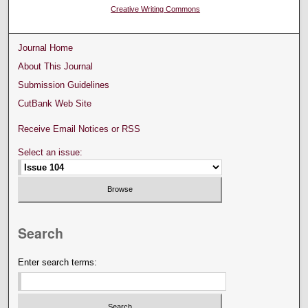
Creative Writing Commons
Journal Home
About This Journal
Submission Guidelines
CutBank Web Site
Receive Email Notices or RSS
Select an issue:
Search
Enter search terms: