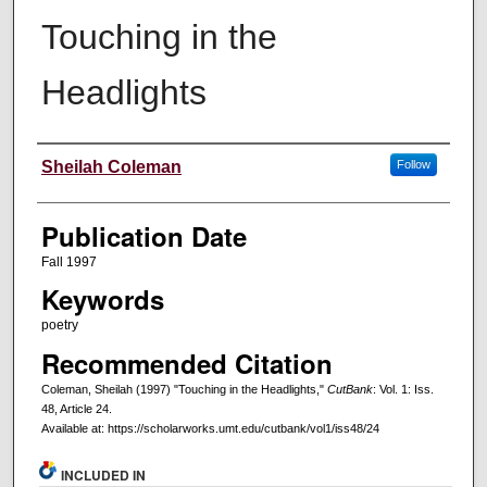
Touching in the
Headlights
Creators
Sheilah Coleman
Follow
Publication Date
Fall 1997
Keywords
poetry
Recommended Citation
Coleman, Sheilah (1997) "Touching in the Headlights,"
CutBank
: Vol. 1: Iss.
48, Article 24.
Available at: https://scholarworks.umt.edu/cutbank/vol1/iss48/24
INCLUDED IN