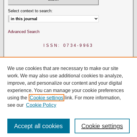
Select context to search:
Advanced Search
ISSN: 0734-9963
We use cookies that are necessary to make our site
work. We may also use additional cookies to analyze,
improve, and personalize our content and your digital
experience. You can manage your cookie preferences
using the
Cookie settings
link. For more information,
see our
Cookie Policy
Accept all cookies
Cookie settings