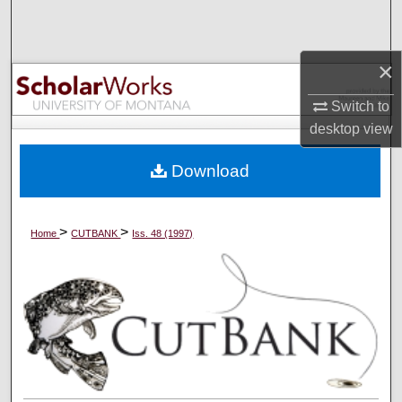
Search
Browse Collections
×
Switch to
My Account
desktop
view
About
Download
Digital Commons Network™
>
>
Home
CUTBANK
Iss. 48 (1997)