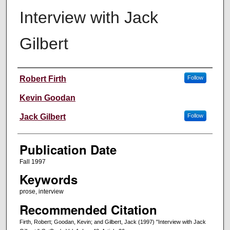
Interview with Jack
Gilbert
Creators
Robert Firth
Follow
Kevin Goodan
Jack Gilbert
Follow
Publication Date
Fall 1997
Keywords
prose, interview
Recommended Citation
Firth, Robert; Goodan, Kevin; and Gilbert, Jack (1997) "Interview with Jack