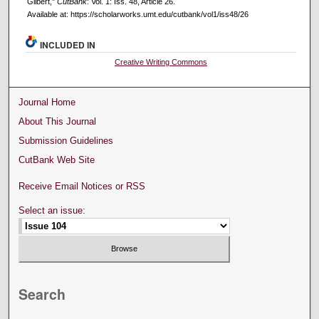
Gilbert,"
CutBank
: Vol. 1: Iss. 48, Article 26.
Available at: https://scholarworks.umt.edu/cutbank/vol1/iss48/26
INCLUDED IN
Creative Writing Commons
Journal Home
About This Journal
Submission Guidelines
CutBank Web Site
Receive Email Notices or RSS
Select an issue:
Search