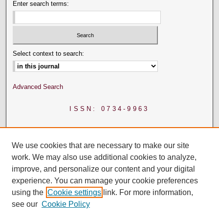
Enter search terms:
Select context to search:
Advanced Search
ISSN: 0734-9963
We use cookies that are necessary to make our site
work. We may also use additional cookies to analyze,
improve, and personalize our content and your digital
experience. You can manage your cookie preferences
using the
Cookie settings
link. For more information,
see our
Cookie Policy