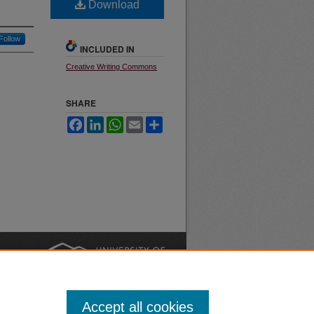
Download
Follow
INCLUDED IN
Creative Writing Commons
SHARE
Facebook
LinkedIn
WhatsApp
Email
Share
nt
Safety
|
Accept all cookies