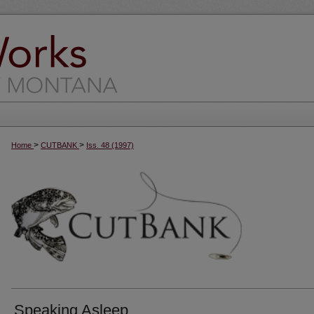
>
>
Home
CUTBANK
Iss. 48 (1997)
Speaking Asleep