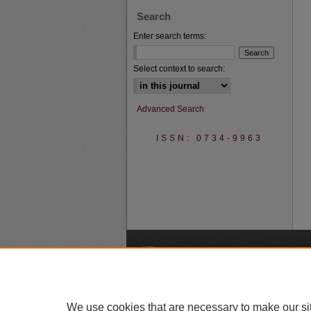
Search
Enter search terms:
Select context to search:
Advanced Search
ISSN: 0734-9963
A
We use cookies that are necessary to make our si