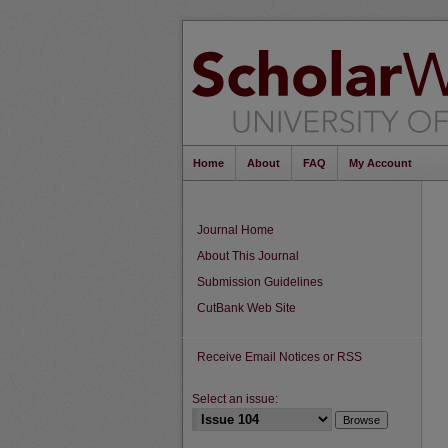
Home
About
FAQ
My Account
Journal Home
About This Journal
Submission Guidelines
CutBank Web Site
Receive Email Notices or RSS
Select an issue: