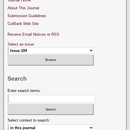
Journal Home
About This Journal
Submission Guidelines
CutBank Web Site
Receive Email Notices or RSS
Select an issue:
Search
Enter search terms:
Select context to search: