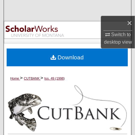
Search
×
Browse Collections
Switch to
My Account
desktop
view
About
Download
Digital Commons Network™
>
>
Home
CUTBANK
Iss. 49 (1998)