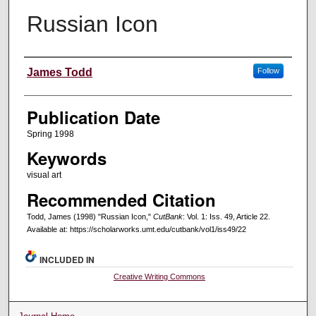
Russian Icon
Creators
James Todd
Follow
Publication Date
Spring 1998
Keywords
visual art
Recommended Citation
Todd, James (1998) "Russian Icon,"
CutBank
: Vol. 1: Iss. 49, Article 22.
Available at: https://scholarworks.umt.edu/cutbank/vol1/iss49/22
INCLUDED IN
Creative Writing Commons