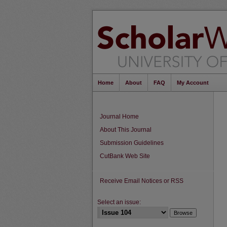
Home
About
FAQ
My Account
Journal Home
About This Journal
Submission Guidelines
CutBank Web Site
Receive Email Notices or RSS
Select an issue: