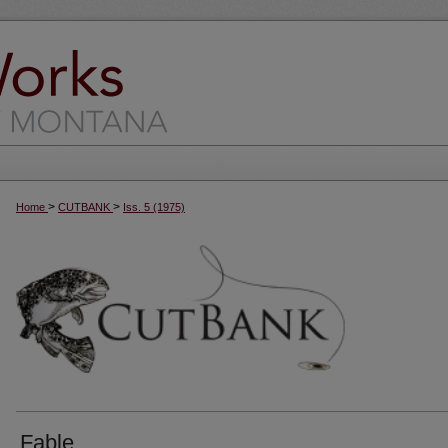
>
>
Home
CUTBANK
Iss. 5 (1975)
Fable