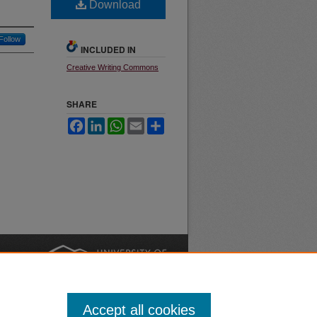
Download
Follow
INCLUDED IN
Creative Writing Commons
SHARE
Facebook
LinkedIn
WhatsApp
Email
Share
nt
Safety
|
Accept all cookies