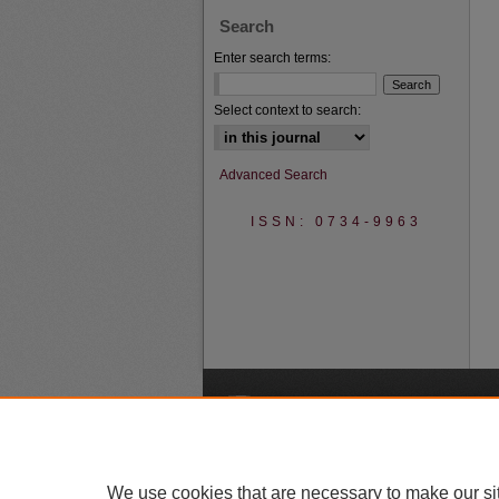
Search
Enter search terms:
Select context to search:
Advanced Search
ISSN: 0734-9963
A
We use cookies that are necessary to make our si