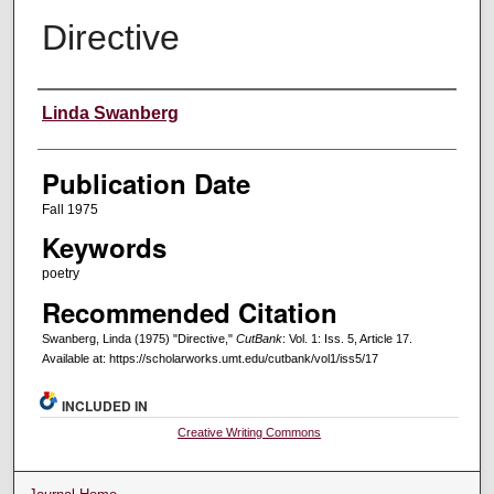
Directive
Creators
Linda Swanberg
Publication Date
Fall 1975
Keywords
poetry
Recommended Citation
Swanberg, Linda (1975) "Directive,"
CutBank
: Vol. 1: Iss. 5, Article 17.
Available at: https://scholarworks.umt.edu/cutbank/vol1/iss5/17
INCLUDED IN
Creative Writing Commons