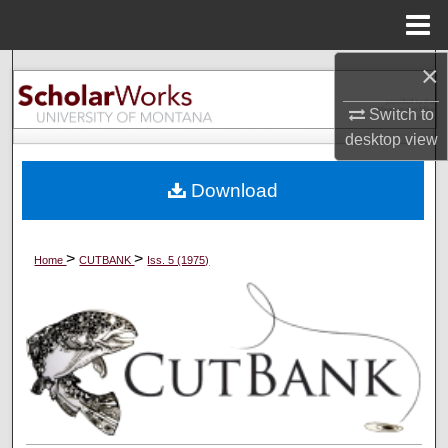
Menu
Home
×
Search
Switch to
Browse Collections
desktop
view
My Account
Download
About
>
>
Home
CUTBANK
Iss. 5 (1975)
Digital Commons Network™