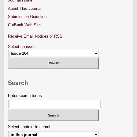
Journal Home
About This Journal
Submission Guidelines
CutBank Web Site
Receive Email Notices or RSS
Select an issue:
Search
Enter search terms:
Select context to search: