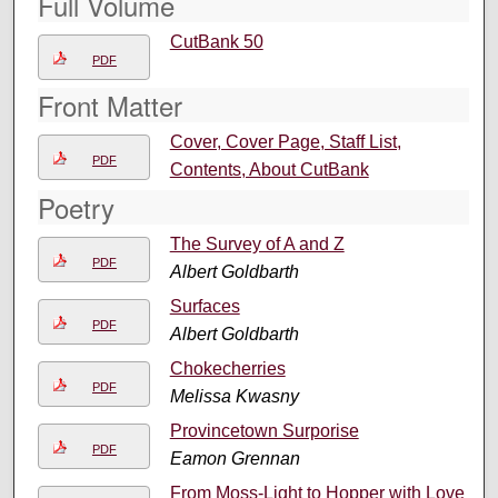
Full Volume
CutBank 50
PDF
Front Matter
Cover, Cover Page, Staff List,
PDF
Contents, About CutBank
Poetry
The Survey of A and Z
PDF
Albert Goldbarth
Surfaces
PDF
Albert Goldbarth
Chokecherries
PDF
Melissa Kwasny
Provincetown Surporise
PDF
Eamon Grennan
From Moss-Light to Hopper with Love