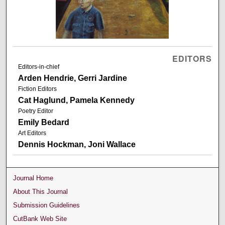
EDITORS
Editors-in-chief
Arden Hendrie, Gerri Jardine
Fiction Editors
Cat Haglund, Pamela Kennedy
Poetry Editor
Emily Bedard
Art Editors
Dennis Hockman, Joni Wallace
Journal Home
About This Journal
Submission Guidelines
CutBank Web Site