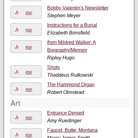
Bobby Valentin's Newsletter
PDF
Stephen Meyer
Instructions for a Burial
PDF
Elizabeth Brinsfield
from
Mildred Walker: A
PDF
Biography/Memoir
Ripley Hugo
Shots
PDF
Thaddeus Rutkowski
The Hammond Organ
PDF
Robert Olmstead
Art
Entrance Denied
PDF
Amy Ruedinger
Faucet, Butte, Montana
PDF
Marcy James Smith