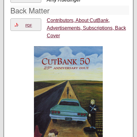
Back Matter
Contributors, About CutBank,
PDF
Advertisements, Subscriptions, Back
Cover