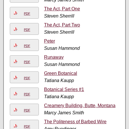
The Act, Part One
PDF
Steven Sherrill
The Act, Part Two
PDF
Steven Sherrill
Peter
PDF
Susan Hammond
Runaway
PDF
Susan Hammond
Green Botanical
PDF
Tatiana Kaupp
Botanical Series #1
PDF
Tatiana Kaupp
Creamery Building, Butte, Montana
PDF
Marcy James Smith
The Politeness of Barbed Wire
PDF
Amy Ruedinger