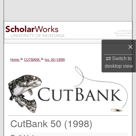
Search
Browse Collections
My Account
×
About
Switch to
>
>
Home
CUTBANK
Iss. 50 (1998)
desktop
view
Digital Commons Network™
CutBank 50 (1998)