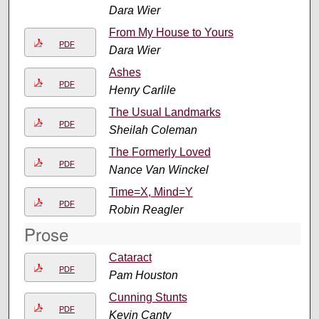
Dara Wier
From My House to Yours
PDF
Dara Wier
Ashes
PDF
Henry Carlile
The Usual Landmarks
PDF
Sheilah Coleman
The Formerly Loved
PDF
Nance Van Winckel
Time=X, Mind=Y
PDF
Robin Reagler
Prose
Cataract
PDF
Pam Houston
Cunning Stunts
PDF
Kevin Canty