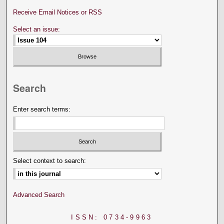
Receive Email Notices or RSS
Select an issue:
Search
Enter search terms:
Select context to search:
Advanced Search
ISSN: 0734-9963