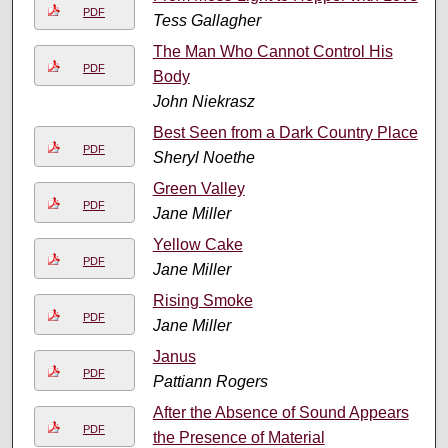
PDF
Tess Gallagher
The Man Who Cannot Control His
PDF
Body
John Niekrasz
Best Seen from a Dark Country Place
PDF
Sheryl Noethe
Green Valley
PDF
Jane Miller
Yellow Cake
PDF
Jane Miller
Rising Smoke
PDF
Jane Miller
Janus
PDF
Pattiann Rogers
After the Absence of Sound Appears
PDF
the Presence of Material