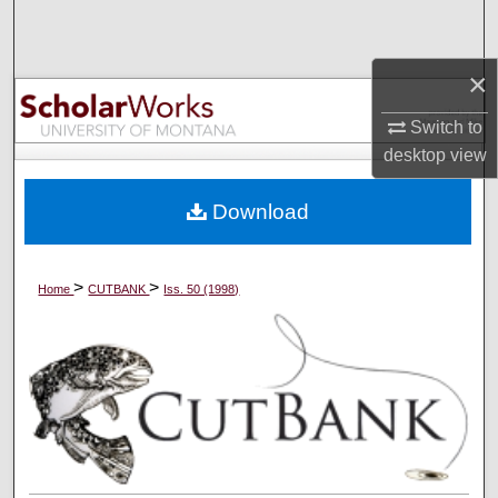
Search
×
Browse Collections
Switch to
My Account
desktop
view
About
Download
Digital Commons Network™
>
>
Home
CUTBANK
Iss. 50 (1998)