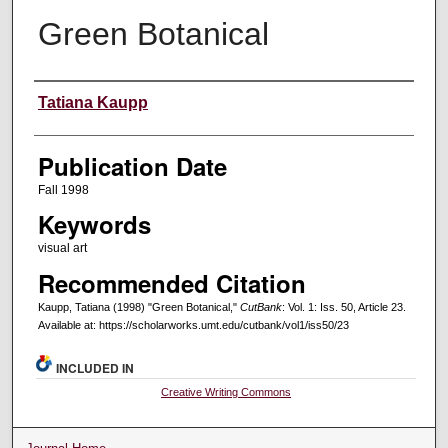
Green Botanical
Creators
Tatiana Kaupp
Publication Date
Fall 1998
Keywords
visual art
Recommended Citation
Kaupp, Tatiana (1998) "Green Botanical,"
CutBank
: Vol. 1: Iss. 50, Article 23.
Available at: https://scholarworks.umt.edu/cutbank/vol1/iss50/23
INCLUDED IN
Creative Writing Commons