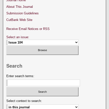
Journal Home
About This Journal
Submission Guidelines
CutBank Web Site
Receive Email Notices or RSS
Select an issue:
Search
Enter search terms:
Select context to search: